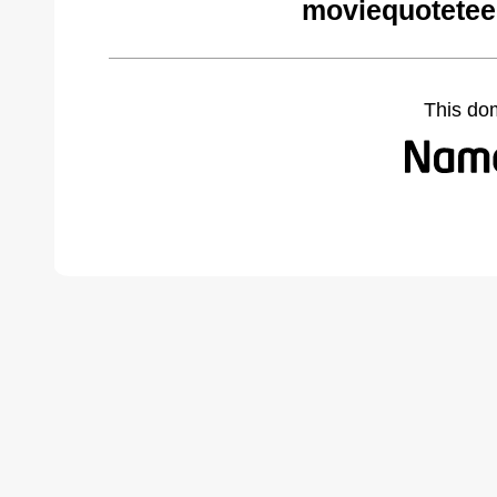
moviequotetee
This do